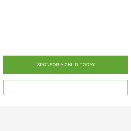
SPONSOR A CHILD TODAY
DONATE