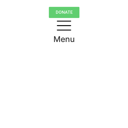
DONATE
Menu