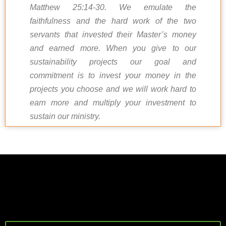
Matthew 25:14-30. We emulate the
faithfulness and the hard work of the two
servants that invested their Master’s money
and earned more. When you give to our
sustainability projects our goal and
commitment is to invest your money in the
projects you choose and we will work hard to
earn more and multiply your investment to
sustain our ministry.