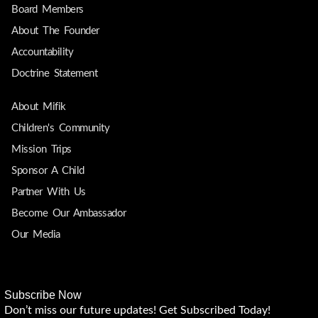
Board Members
About The Founder
Accountability
Doctrine Statement
About Mifik
Children's Community
Mission Trips
Sponsor A Child
Partner With Us
Become Our Ambassador
Our Media
Subscribe Now
Don’t miss our future updates! Get Subscribed Today!