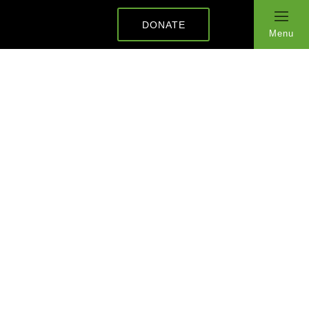
DONATE
Menu