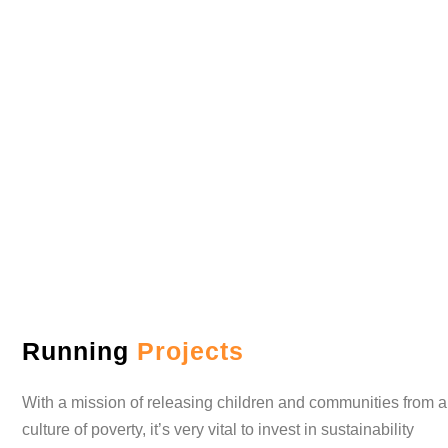
Sustainability Program
Running
Projects
With a mission of releasing children and communities from a
culture of poverty, it’s very vital to invest in sustainability