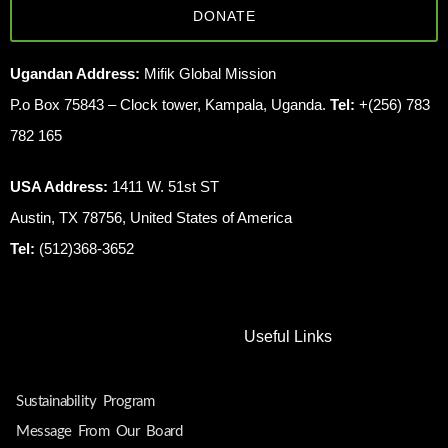
DONATE
Ugandan Address:
Mifik Global Mission
P.o Box 75843 – Clock tower, Kampala, Uganda.
Tel:
+(256) 783
782 165
USA Address:
1411 W. 51st ST
Austin, TX 78756, United States of America
Tel:
(512)368-3652
Useful Links
Sustainability Program
Message From Our Board