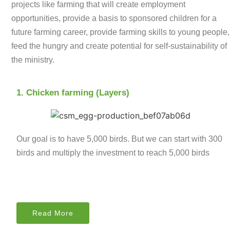
projects like farming that will create employment
opportunities, provide a basis to sponsored children for a
future farming career, provide farming skills to young people,
feed the hungry and create potential for self-sustainability of
the ministry.
1. Chicken farming (Layers)
Our goal is to have 5,000 birds. But we can start with 300
birds and multiply the investment to reach 5,000 birds
Read More