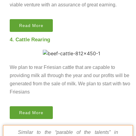
viable venture with an assurance of great earning.
Read More
4. Cattle Rearing
We plan to rear Friesian cattle that are capable to
providing milk all through the year and our profits will be
generated from the sale of milk. We plan to start with two
Friesians
Read More
Similar to the “parable of the talents” in