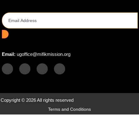
Email Address
Email:
ugoffice@mifikmission.org
Copyright © 2026 All rights reserved
Terms and Conditions