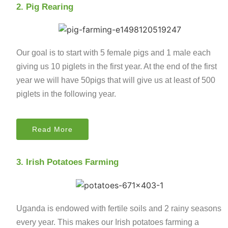
2. Pig Rearing
Our goal is to start with 5 female pigs and 1 male each
giving us 10 piglets in the first year. At the end of the first
year we will have 50pigs that will give us at least of 500
piglets in the following year.
Read More
3. Irish Potatoes Farming
Uganda is endowed with fertile soils and 2 rainy seasons
every year. This makes our Irish potatoes farming a