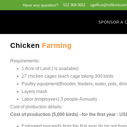
Have any question?
512 368-3652
ugoffice@mifikmission
SPONSOR A C
Chicken
Farming
Requirements:
1 Acre of Land ( is available)
17 chicken cages (each cage taking 300 birds
Poultry equipment(Brooder, feeders, water, pots, drink
Layers mash
Labor (employees) 3 people-Annually
Cost of production details:
Cost of production (5,000 birds) –for the first year : U
Estimated proceeds from the first year (to be got fro