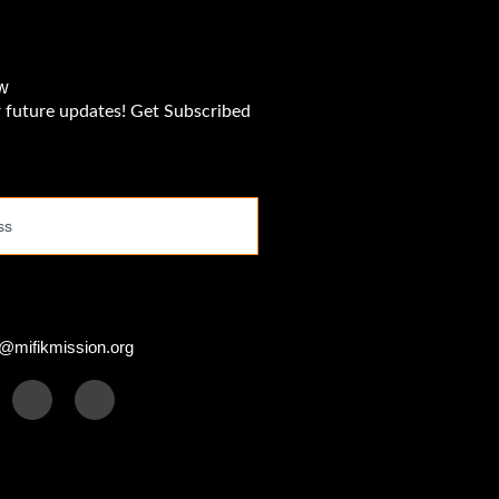
w
r future updates! Get Subscribed
s
@mifikmission.org