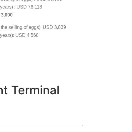
3 years) : USD 76,118
D 3,000
m the selling of eggs): USD 3,839
 3 years): USD 4,568
t Terminal