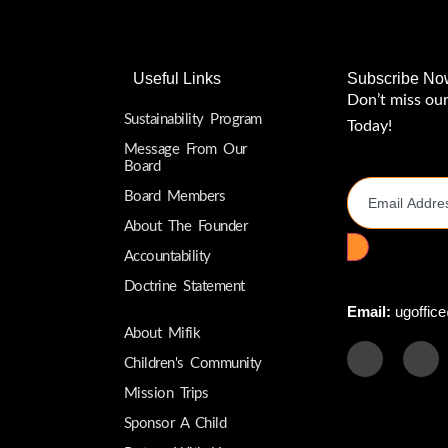
Useful Links
Subscribe No
Don’t miss ou
Sustainability Program
Today!
Message From Our
Email Addres
Board
Board Members
About The Founder
Accountability
Doctrine Statement
Email:
ugoffice
About Mifik
Children's Community
Mission Trips
Sponsor A Child