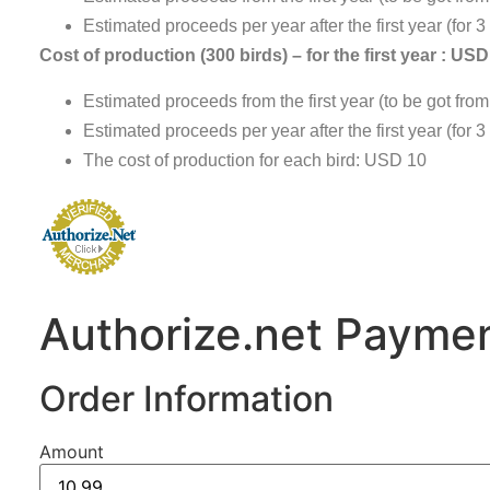
Estimated proceeds per year after the first year (for 
Cost of production (300 birds) – for the first year : US
Estimated proceeds from the first year (to be got fro
Estimated proceeds per year after the first year (for
The cost of production for each bird: USD 10
Authorize.net Paymen
Order Information
Amount