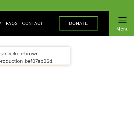
DONATE
M
FAQS
CONTACT
Menu