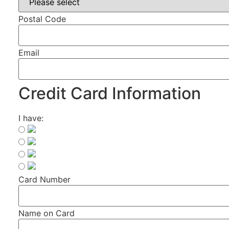
Postal Code
Email
Credit Card Information
I have:
Card Number
Name on Card