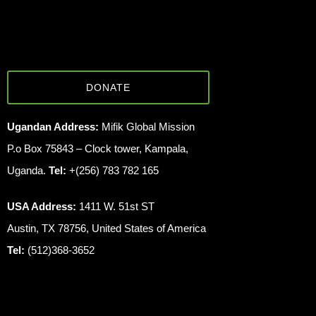
DONATE
Ugandan Address:
Mifik Global Mission
P.o Box 75843 – Clock tower, Kampala,
Uganda.
Tel:
+(256) 783 782 165
USA Address:
1411 W. 51st ST
Austin, TX 78756, United States of America
Tel:
(512)368-3652