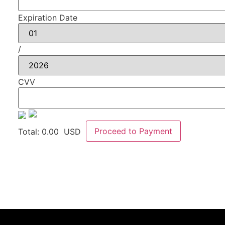
Expiration Date
/
CVV
Proceed to Payment
Total:
0.00
USD