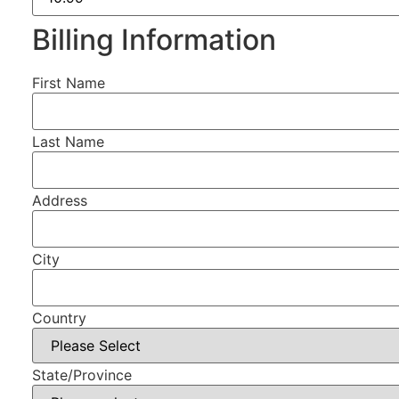
Billing Information
First Name
Last Name
Address
City
Country
State/Province