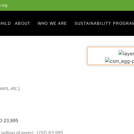
.org
HILD
ABOUT
WHO WE ARE
SUSTAINABILITY PROGRA
ers, etc.)
SD 23,995
m selling of eggs) : USD 63,995