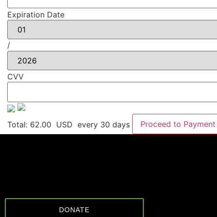
Expiration Date
/
CVV
Proceed to Payment
Total:
62.00
USD
every 30 days
DONATE