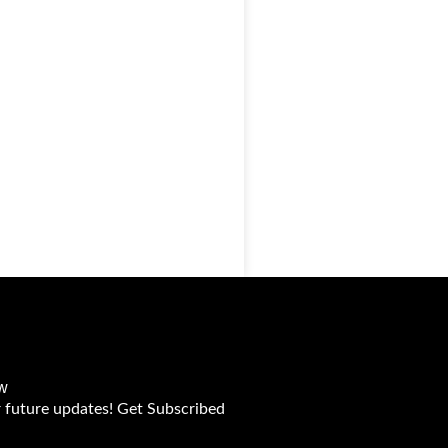
w
r future updates! Get Subscribed