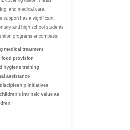
t, covering tuition, meals,
ing, and medical care.
ur support has a significant
ntary and high school students
vention programs encompass:
ng medical treatment
s food provision
d hygiene training
al assistance
discipleship initiatives
children’s intrinsic value as
ldren