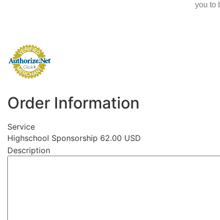
you to 
Order Information
Service
Highschool Sponsorship 62.00 USD
Description