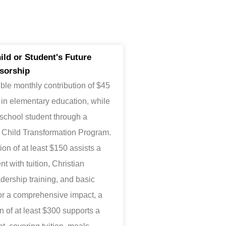
ld or Student's Future
sorship
ble monthly contribution of $45
 in elementary education, while
 school student through a
d Child Transformation Program.
on of at least $150 assists a
t with tuition, Christian
adership training, and basic
or a comprehensive impact, a
 of at least $300 supports a