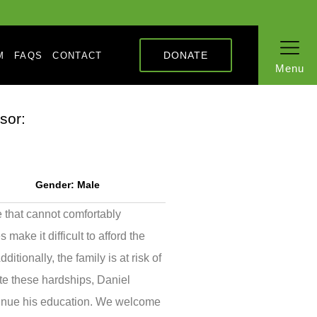
DONATE
M
FAQS
CONTACT
Menu
sor:
Gender:
Male
e that cannot comfortably
ake it difficult to afford the
tionally, the family is at risk of
te these hardships, Daniel
tinue his education. We welcome