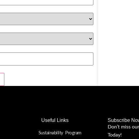
Useful Links
Subscribe No
Don’t miss ou
Sustainability Program
Today!