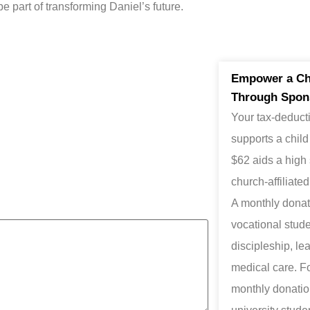
be part of transforming Daniel’s future.
Empower a Chi
Through Spon
Your tax-deducti
supports a child
$62 aids a high
church-affiliate
A monthly donati
vocational studen
discipleship, le
medical care. F
monthly donation