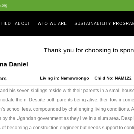
.org
HILD
ABOUT
WHO WE ARE
SUSTAINABILITY PROGRA
Thank you for choosing to spon
ma Daniel
ars
Living in:
Namuwoongo
Child No:
NAM122
and his seven siblings reside with their parents in a small hous
date them. Despite both parents being alive, their low incomes m
n’s school fees, compounded by challenging living conditions. Addi
n by the Ugandan government as they live in a slum area. Despi
 of becoming a construction engineer but needs support to con