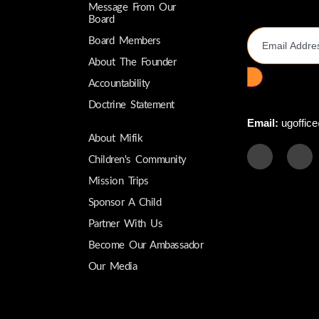
Message From Our
Email Addres
Board
Board Members
About The Founder
Accountability
Doctrine Statement
Email:
ugoffice
About Mifik
Children's Community
Mission Trips
Sponsor A Child
Partner With Us
Become Our Ambassador
Our Media