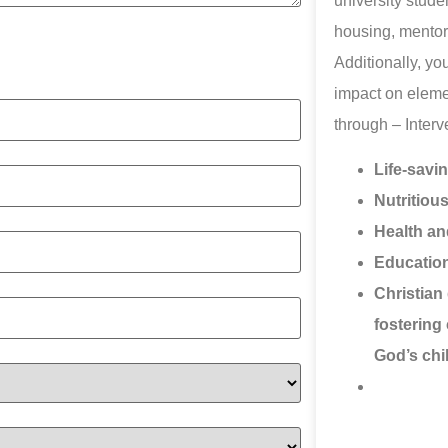
university studen
housing, mentor
Additionally, yo
impact on eleme
through – Inter
Life-savi
Nutritiou
Health an
Education
Christian 
fostering 
God’s chi