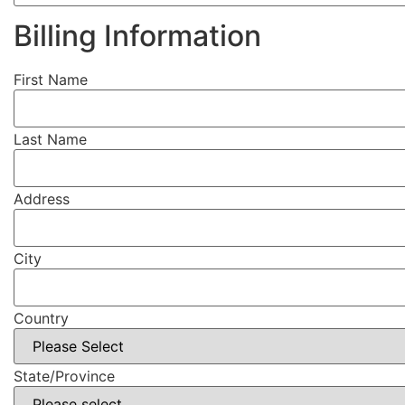
Billing Information
First Name
Last Name
Address
City
Country
State/Province