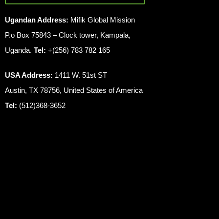
Ugandan Address:
Mifik Global Mission
P.o Box 75843 – Clock tower, Kampala,
Uganda.
Tel:
+(256) 783 782 165
USA Address:
1411 W. 51st ST
Austin, TX 78756, United States of America
Tel:
(512)368-3652