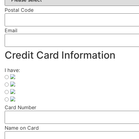
Postal Code
Email
Credit Card Information
I have:
Card Number
Name on Card