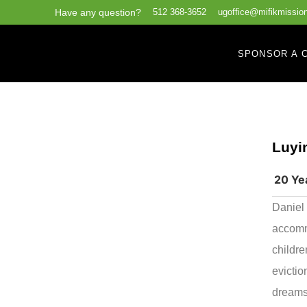
Have any question?
512 368-3652
ugoffice@mifikmission
SPONSOR A C
Luyi
20 Ye
Daniel 
accommo
childre
evictio
dreams