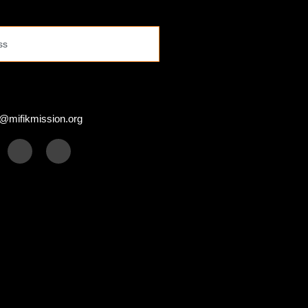
s
@mifikmission.org