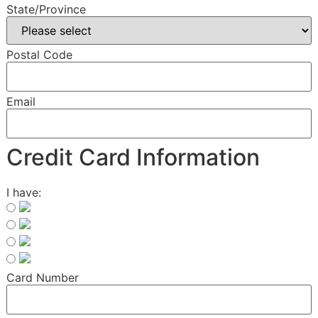
State/Province
Postal Code
Email
Credit Card Information
I have:
Card Number