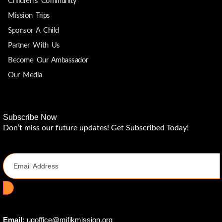
Children's Community
Mission Trips
Sponsor A Child
Partner With Us
Become Our Ambassador
Our Media
Subscribe Now
Don’t miss our future updates! Get Subscribed Today!
Email Address
Email:
ugoffice@mifikmission.org