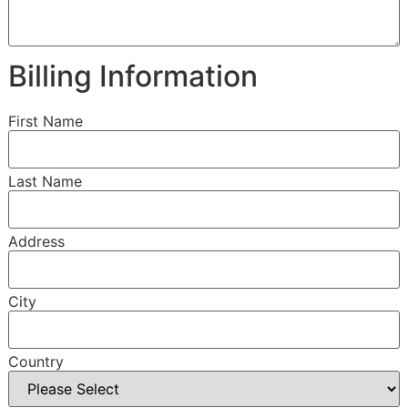
Billing Information
First Name
Last Name
Address
City
Country