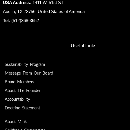
USA Address:
1411 W. 51st ST
Austin, TX 78756, United States of America
Tel:
(512)368-3652
Useful Links
Sustainability Program
Message From Our Board
Board Members
About The Founder
Accountability
Doctrine Statement
About Mifik