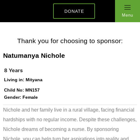
DONATE
Menu
Thank you for choosing to sponsor:
Natumanya Nichole
8 Years
Living in:
Mityana
Child No:
MN157
Gender:
Female
Nichole and her family live in a rural village, facing financial
hardships with no regular income. Despite these challenges,
Nichole dreams of becoming a nurse. By sponsoring
Nichole, you can help turn her aspirations into reality and