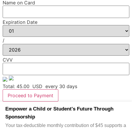
Name on Card
Expiration Date
/
CVV
Total:
45.00
USD
every 30 days
Proceed to Payment
Empower a Child or Student's Future Through
Sponsorship
Your tax-deductible monthly contribution of $45 supports a