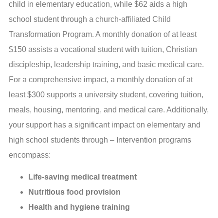
child in elementary education, while $62 aids a high
school student through a church-affiliated Child
Transformation Program. A monthly donation of at least
$150 assists a vocational student with tuition, Christian
discipleship, leadership training, and basic medical care.
For a comprehensive impact, a monthly donation of at
least $300 supports a university student, covering tuition,
meals, housing, mentoring, and medical care. Additionally,
your support has a significant impact on elementary and
high school students through – Intervention programs
encompass:
Life-saving medical treatment
Nutritious food provision
Health and hygiene training