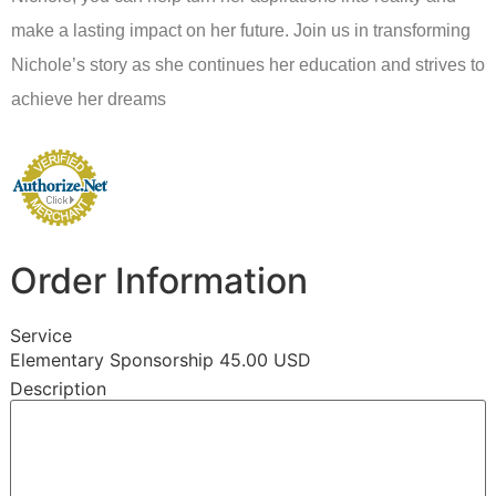
make a lasting impact on her future. Join us in transforming
Nichole’s story as she continues her education and strives to
achieve her dreams
Order Information
Service
Elementary Sponsorship 45.00 USD
Description