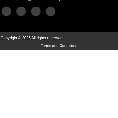
Copyright © 2026 All rights reserved
Terms and Conditions