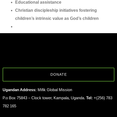
Educational assistance
Christian discipleship initiatives fostering
children’s intrinsic value as God’s children
DONATE
Ugandan Address:
Mifik Global Mission
P.o Box 75843 – Clock tower, Kampala, Uganda.
Tel:
+(256) 783
782 165