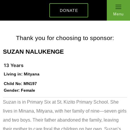
DONATE
Menu
Thank you for choosing to sponsor:
SUZAN NALUKENGE
13 Years
Living in:
Mityana
Child No:
MN197
Gender:
Female
Suzan is in Primary Six at St. Kizito Primary School. She
lives in Minana, Mityana, with her family of nine—seven girls
and two boys. Their father abandoned the family, leaving
their mother to care foral the children on her own. Suzan’s