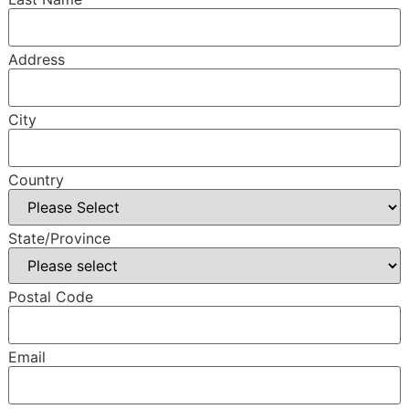
Address
City
Country
State/Province
Postal Code
Email