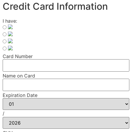
Credit Card Information
I have:
Card Number
Name on Card
Expiration Date
/