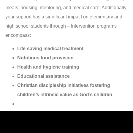
meals, housing, mentoring, and medical care. Additionally,
your support has a significant impact on elementary and
high school students through – Intervention programs
encompass:
Life-saving medical treatment
Nutritious food provision
Health and hygiene training
Educational assistance
Christian discipleship initiatives fostering
children’s intrinsic value as God’s children