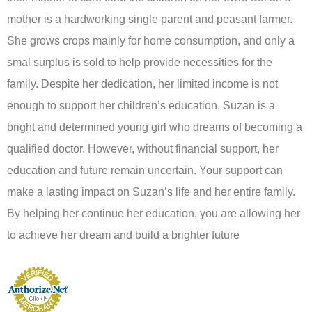
mother is a hardworking single parent and peasant farmer.
She grows crops mainly for home consumption, and only a
smal surplus is sold to help provide necessities for the
family. Despite her dedication, her limited income is not
enough to support her children’s education. Suzan is a
bright and determined young girl who dreams of becoming a
qualified doctor. However, without financial support, her
education and future remain uncertain. Your support can
make a lasting impact on Suzan’s life and her entire family.
By helping her continue her education, you are allowing her
to achieve her dream and build a brighter future