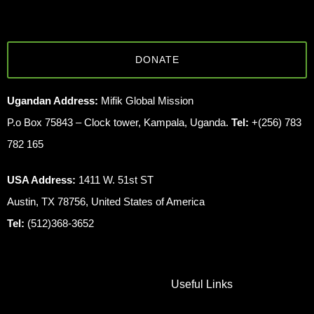
DONATE
Ugandan Address:
Mifik Global Mission
P.o Box 75843 – Clock tower, Kampala, Uganda.
Tel:
+(256) 783
782 165
USA Address:
1411 W. 51st ST
Austin, TX 78756, United States of America
Tel:
(512)368-3652
Useful Links