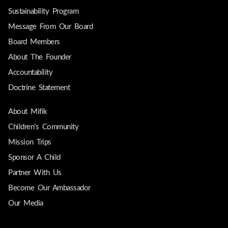
Sustainability Program
Message From Our Board
Board Members
About The Founder
Accountability
Doctrine Statement
About Mifik
Children's Community
Mission Trips
Sponsor A Child
Partner With Us
Become Our Ambassador
Our Media