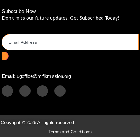
Subscribe Now
Don’t miss our future updates! Get Subscribed Today!
Email Address
Email:
ugoffice@mifikmission.org
Copyright © 2026 All rights reserved
Terms and Conditions