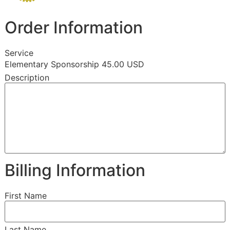
Order Information
Service
Elementary Sponsorship 45.00 USD
Description
Billing Information
First Name
Last Name