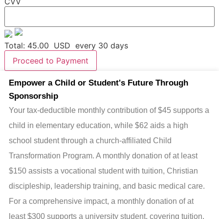
CVV
Total:
45.00
USD
every 30 days
Proceed to Payment
Empower a Child or Student's Future Through
Sponsorship
Your tax-deductible monthly contribution of $45 supports a
child in elementary education, while $62 aids a high
school student through a church-affiliated Child
Transformation Program. A monthly donation of at least
$150 assists a vocational student with tuition, Christian
discipleship, leadership training, and basic medical care.
For a comprehensive impact, a monthly donation of at
least $300 supports a university student, covering tuition,