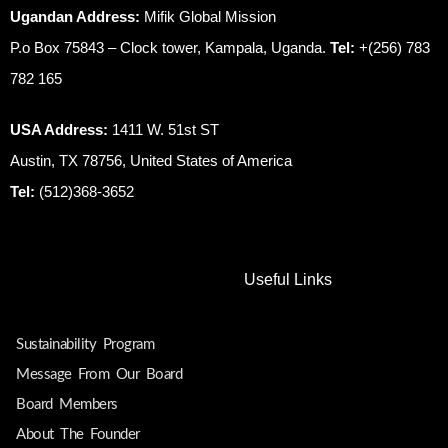
Ugandan Address:
Mifik Global Mission
P.o Box 75843 – Clock tower, Kampala, Uganda.
Tel:
+(256) 783
782 165
USA Address:
1411 W. 51st ST
Austin, TX 78756, United States of America
Tel:
(512)368-3652
Useful Links
Sustainability Program
Message From Our Board
Board Members
About The Founder