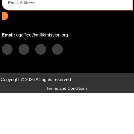
Email:
ugoffice@mifikmission.org
Copyright © 2026 All rights reserved
Terms and Conditions