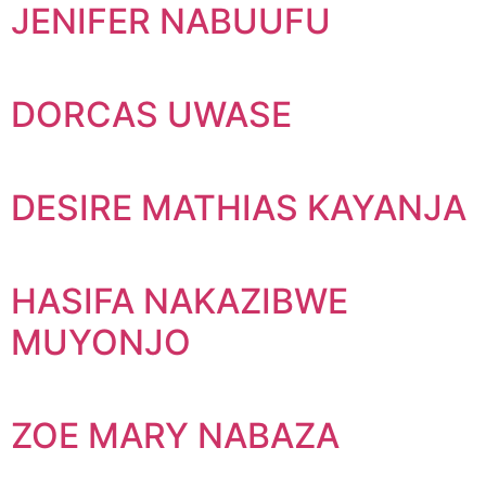
JENIFER NABUUFU
DORCAS UWASE
DESIRE MATHIAS KAYANJA
HASIFA NAKAZIBWE
MUYONJO
ZOE MARY NABAZA