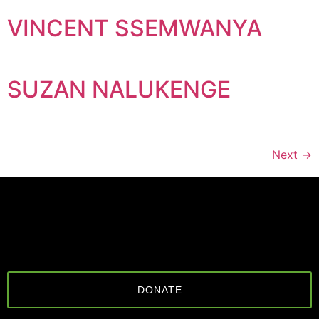
VINCENT SSEMWANYA
SUZAN NALUKENGE
Next
→
DONATE