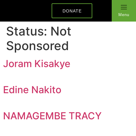
DONATE
Menu
Status:
Not
Sponsored
Joram Kisakye
Edine Nakito
NAMAGEMBE TRACY