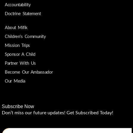
Accountability
Doctrine Statement
About Mifik
Children's Community
Mission Trips
Sponsor A Child
Partner With Us
Become Our Ambassador
Our Media
Subscribe Now
Don’t miss our future updates! Get Subscribed Today!
Email Address